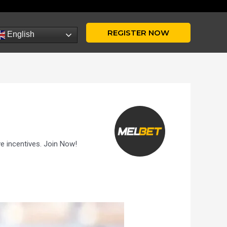
REGISTER NOW
English
ve incentives. Join Now!