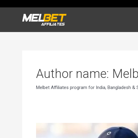
Skip
to
content
Author name: Melbe
Melbet Affiliates program for India, Bangladesh & 
Vaibhav
Sooryavanshi: