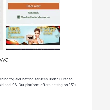
awal
iding top-tier betting services under Curacao
id and iOS. Our platform offers betting on 350+