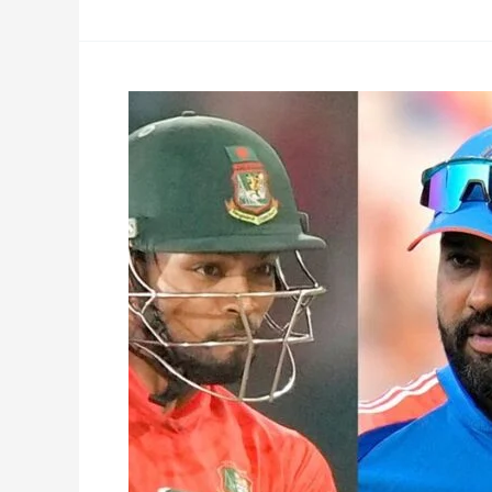
The
ICC
Champions
Trophy:
A
Legacy
of
Cricketing
Excellence