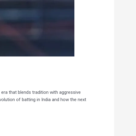
era that blends tradition with aggressive
olution of batting in India and how the next