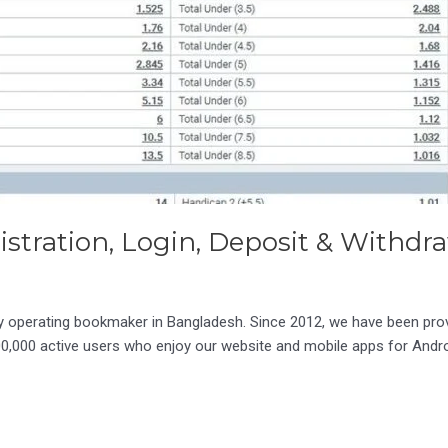
stration, Login, Deposit & Withdr
lly operating bookmaker in Bangladesh. Since 2012, we have been prov
0,000 active users who enjoy our website and mobile apps for Andro