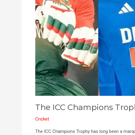
The ICC Champions Trophy
Cricket
The ICC Champions Trophy has long been a marquee e