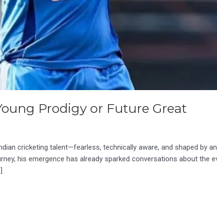
Young Prodigy or Future Great
an cricketing talent—fearless, technically aware, and shaped by an 
journey, his emergence has already sparked conversations about the ev
]