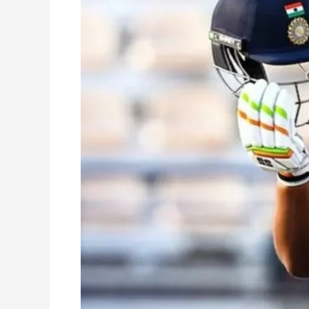
A
Young
Prodigy
or
Future
Great