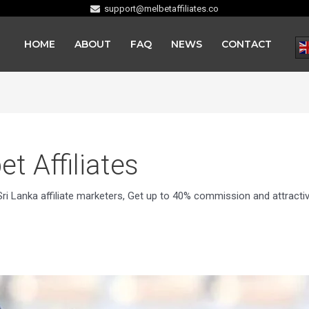
support@melbetaffiliates.co
HOME
ABOUT
FAQ
NEWS
CONTACT
t Affiliates
Sri Lanka affiliate marketers, Get up to 40% commission and attracti