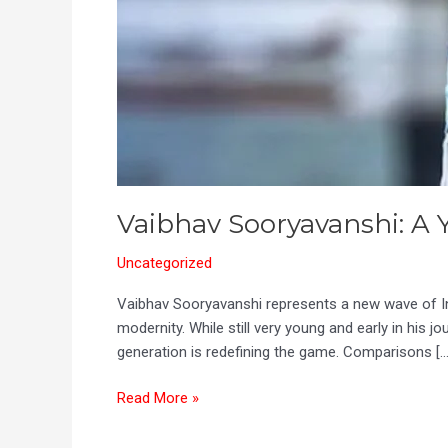
Vaibhav Sooryavanshi: A 
Uncategorized
Vaibhav Sooryavanshi represents a new wave of Indi
modernity. While still very young and early in his 
generation is redefining the game. Comparisons […
Read More »