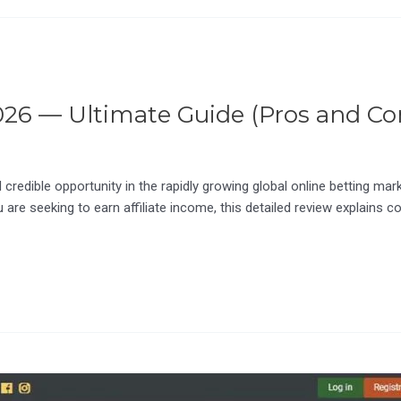
2026 — Ultimate Guide (Pros and Co
 credible opportunity in the rapidly growing global online betting mar
ou are seeking to earn affiliate income, this detailed review explain