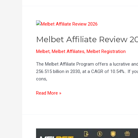
Melbet
Affiliate
Melbet Affiliate Review 
Review
2026
Melbet
,
Melbet Affiliates
,
Melbet Registration
—
Ultimate
The Melbet Affiliate Program offers a lucrative and
Guide
256.515 billion in 2030, at a CAGR of 10.54%.. If y
(Pros
cons,
and
Cons)
Read More »
Melbet