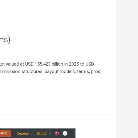
ns)
ket valued at USD 155.423 billion in 2025 to USD
s commission structures, payout models, terms, pros,