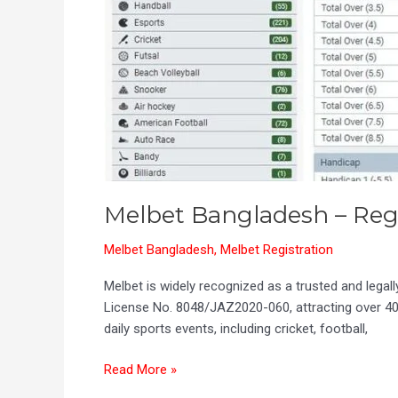
Melbet Bangladesh – Regi
Melbet Bangladesh
,
Melbet Registration
Melbet is widely recognized as a trusted and lega
License No. 8048/JAZ2020-060, attracting over 40
daily sports events, including cricket, football,
Read More »