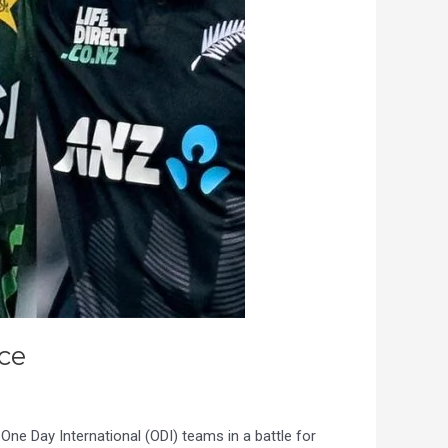
ce
ne Day International (ODI) teams in a battle for