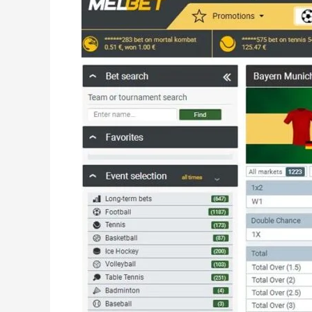
Bangladesh
–
Registration,
Login,
Deposit
&
Withdrawal