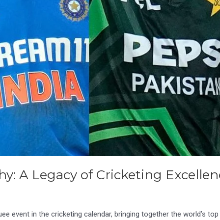
: A Legacy of Cricketing Excellen
vent in the cricketing calendar, bringing together the world’s top O