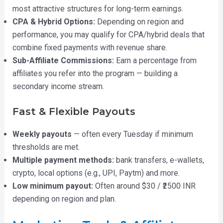
most attractive structures for long-term earnings.
CPA & Hybrid Options:
Depending on region and
performance, you may qualify for CPA/hybrid deals that
combine fixed payments with revenue share.
Sub-Affiliate Commissions:
Earn a percentage from
affiliates you refer into the program — building a
secondary income stream.
Fast & Flexible Payouts
Weekly payouts
— often every Tuesday if minimum
thresholds are met.
Multiple payment methods:
bank transfers, e-wallets,
crypto, local options (e.g., UPI, Paytm) and more.
Low minimum payout:
Often around $30 / ₹2500 INR
depending on region and plan.