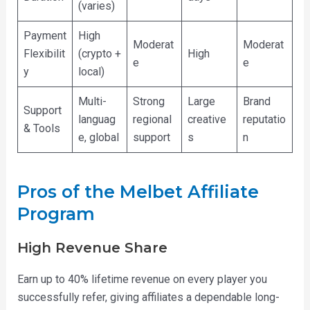
(varies)
Payment
High
Moderat
Moderat
Flexibilit
(crypto +
High
e
e
y
local)
Multi-
Strong
Large
Brand
Support
languag
regional
creative
reputatio
& Tools
e, global
support
s
n
Pros of the Melbet Affiliate
Program
High Revenue Share
Earn up to 40% lifetime revenue on every player you
successfully refer, giving affiliates a dependable long-