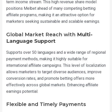
term income stream. This high revenue share model
positions Melbet ahead of many competing betting
affiliate programs, making it an attractive option for
marketers seeking sustainable and scalable earnings.
Global Market Reach with
Multi-
Language Support
Supports over 50 languages and a wide range of regional
payment methods, making it highly suitable for
international affiliate campaigns. This level of localization
allows marketers to target diverse audiences, improve
conversion rates, and promote betting offers more
effectively across global markets. Enhancing affiliate
earnings potential.
Flexible and Timely Payments