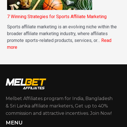
7 Winning Strategies for Sports Affiliate Marketing
Sports affiliate marketing is an evolving niche within the
broader affiliate marketing industry, where affiliates
promote sports-related products, services, or…
Read
more
Melbet Affiliates program for India, Bangladesh
& Sri Lanka affiliate marketers, Get up to 40%
commission and attractive incentives. Join Now!
MENU