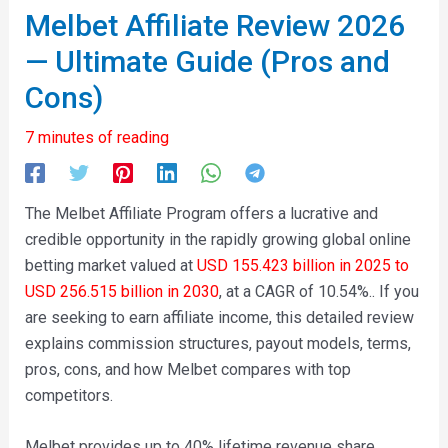
Melbet Affiliate Review 2026
f
p
e
e
i
o
h
w
g
:
— Ultimate Guide (Pros and
r
y
2
i
A
Cons)
S
:
0
s
Y
p
A
2
t
o
7 minutes of reading
o
L
6
r
u
r
e
—
a
n
t
g
U
t
g
s
a
l
i
P
The Melbet Affiliate Program offers a lucrative and
A
c
t
o
r
credible opportunity in the rapidly growing global online
ff
y
i
n
o
betting market valued at
USD 155.423 billion in 2025 to
i
o
m
,
d
USD 256.515 billion in 2030
, at a CAGR of 10.54%.. If you
l
f
a
L
i
are seeking to earn affiliate income, this detailed review
i
C
t
o
g
explains commission structures, payout models, terms,
a
r
e
g
y
pros, cons, and how Melbet compares with top
t
i
G
i
o
competitors.
e
c
u
n
r
M
k
i
,
F
Melbet provides up to 40% lifetime revenue share,