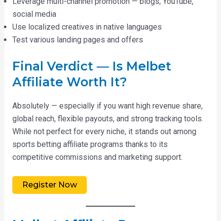
Leverage multi-channel promotion — blogs, YouTube,
social media
Use localized creatives in native languages
Test various landing pages and offers
Final Verdict — Is Melbet
Affiliate Worth It?
Absolutely — especially if you want high revenue share,
global reach, flexible payouts, and strong tracking tools.
While not perfect for every niche, it stands out among
sports betting affiliate programs thanks to its
competitive commissions and marketing support.
Register Now