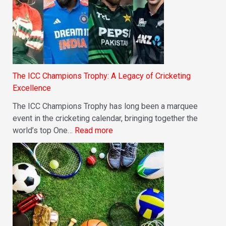
The ICC Champions Trophy: A Legacy of Cricketing
Excellence
The ICC Champions Trophy has long been a marquee
event in the cricketing calendar, bringing together the
world’s top One…
Read more