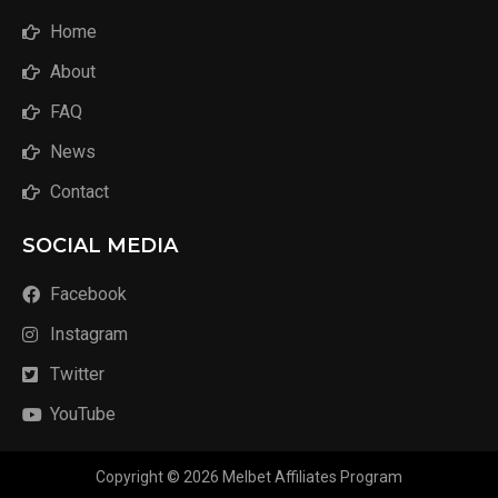
Home
About
FAQ
News
Contact
SOCIAL MEDIA
Facebook
Instagram
Twitter
YouTube
Copyright © 2026 Melbet Affiliates Program