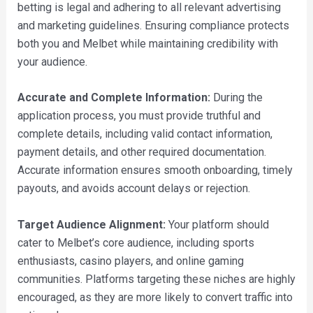
betting is legal and adhering to all relevant advertising
and marketing guidelines. Ensuring compliance protects
both you and Melbet while maintaining credibility with
your audience.
Accurate and Complete Information:
During the
application process, you must provide truthful and
complete details, including valid contact information,
payment details, and other required documentation.
Accurate information ensures smooth onboarding, timely
payouts, and avoids account delays or rejection.
Target Audience Alignment:
Your platform should
cater to Melbet’s core audience, including sports
enthusiasts, casino players, and online gaming
communities. Platforms targeting these niches are highly
encouraged, as they are more likely to convert traffic into