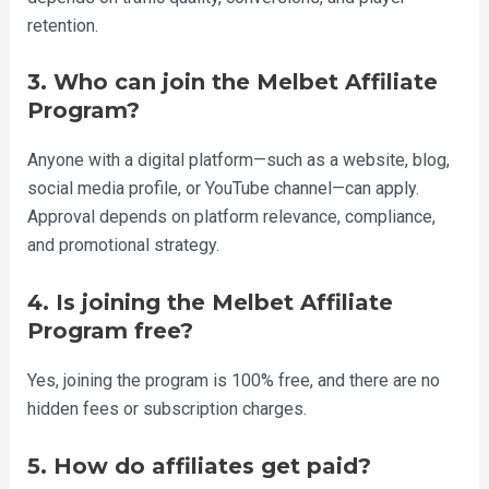
retention.
3. Who can join the Melbet Affiliate
Program?
Anyone with a digital platform—such as a website, blog,
social media profile, or YouTube channel—can apply.
Approval depends on platform relevance, compliance,
and promotional strategy.
4. Is joining the Melbet Affiliate
Program free?
Yes, joining the program is 100% free, and there are no
hidden fees or subscription charges.
5. How do affiliates get paid?