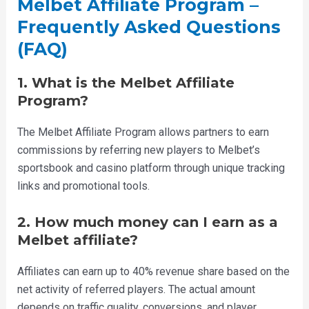
Melbet Affiliate Program –
Frequently Asked Questions
(FAQ)
1. What is the Melbet Affiliate
Program?
The Melbet Affiliate Program allows partners to earn
commissions by referring new players to Melbet’s
sportsbook and casino platform through unique tracking
links and promotional tools.
2. How much money can I earn as a
Melbet affiliate?
Affiliates can earn up to 40% revenue share based on the
net activity of referred players. The actual amount
depends on traffic quality, conversions, and player