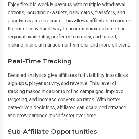
Enjoy flexible weekly payouts with multiple withdrawal
options, including e-wallets, bank cards, transfers, and
popular cryptocurrencies. This allows affiliates to choose
the most convenient way to access earnings based on
regional availability, preferred currency, and speed,
making financial management simpler and more efficient.
Real-Time Tracking
Detailed analytics give affiliates full visibility into clicks,
sign-ups, player activity, and revenue. This level of
tracking makes it easier to refine campaigns, improve
targeting, and increase conversion rates. With better
data-driven decisions, affiliates can scale performance
and grow earnings much faster over time.
Sub-Affiliate Opportunities