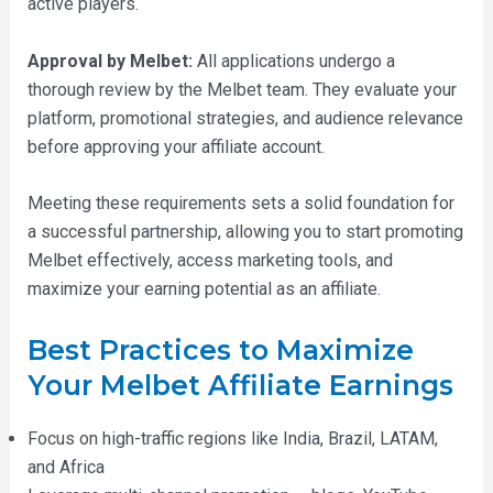
active players.
Approval by Melbet:
All applications undergo a
thorough review by the Melbet team. They evaluate your
platform, promotional strategies, and audience relevance
before approving your affiliate account.
Meeting these requirements sets a solid foundation for
a successful partnership, allowing you to start promoting
Melbet effectively, access marketing tools, and
maximize your earning potential as an affiliate.
Best Practices to Maximize
Your Melbet Affiliate Earnings
Focus on high-traffic regions like India, Brazil, LATAM,
and Africa