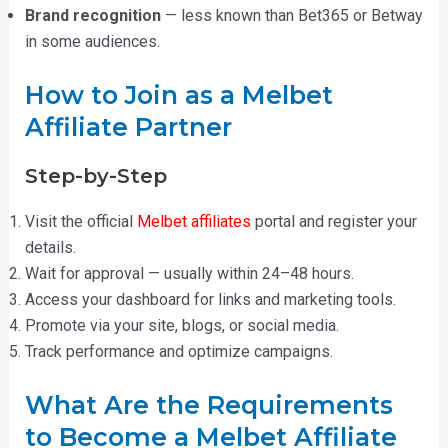
Brand recognition
— less known than Bet365 or Betway
in some audiences.
How to Join as a Melbet
Affiliate Partner
Step-by-Step
Visit the official
Melbet affiliates
portal and register your
details.
Wait for approval — usually within 24–48 hours.
Access your dashboard for links and marketing tools.
Promote via your site, blogs, or social media.
Track performance and optimize campaigns.
What Are the Requirements
to Become a Melbet Affiliate