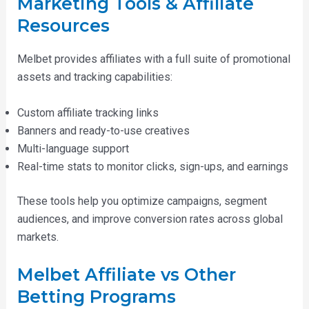
Marketing Tools & Affiliate
Resources
Melbet provides affiliates with a full suite of promotional
assets and tracking capabilities:
Custom affiliate tracking links
Banners and ready-to-use creatives
Multi-language support
Real-time stats to monitor clicks, sign-ups, and earnings
These tools help you optimize campaigns, segment
audiences, and improve conversion rates across global
markets.
Melbet Affiliate vs Other
Betting Programs