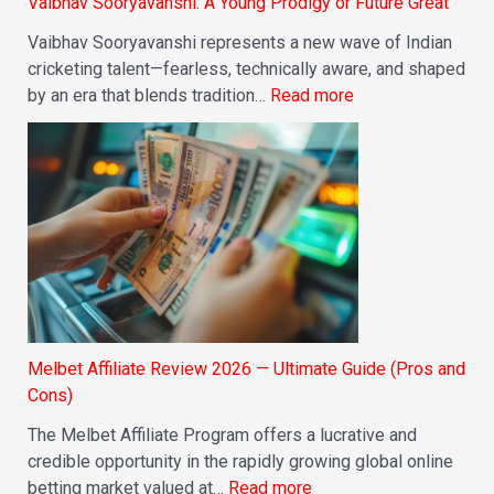
Vaibhav Sooryavanshi: A Young Prodigy or Future Great
Vaibhav Sooryavanshi represents a new wave of Indian
cricketing talent—fearless, technically aware, and shaped
by an era that blends tradition…
Read more
Melbet Affiliate Review 2026 — Ultimate Guide (Pros and
Cons)
The Melbet Affiliate Program offers a lucrative and
credible opportunity in the rapidly growing global online
betting market valued at…
Read more