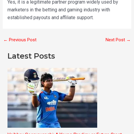
Yes, it is a legitimate partner program widely used by
marketers in the betting and gaming industry with
established payouts and affiliate support.
←
Previous Post
Next Post
→
Latest Posts