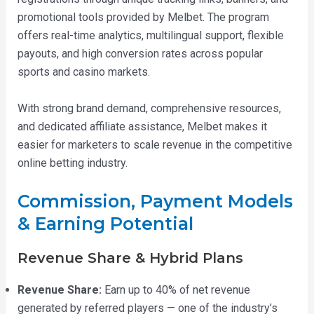
promotional tools provided by Melbet. The program
offers real-time analytics, multilingual support, flexible
payouts, and high conversion rates across popular
sports and casino markets.
With strong brand demand, comprehensive resources,
and dedicated affiliate assistance, Melbet makes it
easier for marketers to scale revenue in the competitive
online betting industry.
Commission, Payment Models
& Earning Potential
Revenue Share & Hybrid Plans
Revenue Share:
Earn up to 40% of net revenue
generated by referred players — one of the industry’s