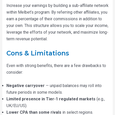
Increase your earnings by building a sub-affiliate network
within Melbet’s program. By referring other affiliates, you
earn a percentage of their commissions in addition to
your own. This structure allows you to scale your income,
leverage the efforts of your network, and maximize long-
term revenue potential.
Cons & Limitations
Even with strong benefits, there are a few drawbacks to
consider:
Negative carryover
— unpaid balances may roll into
future periods in some models.
Limited presence in Tier-1 regulated markets
(e.g.,
UK/EU/US).
Lower CPA than some rivals
in select regions.