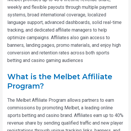
a
e
d
D
u
weekly and flexible payouts through multiple payment
r
t
e
e
t
k
i
(
p
u
systems, broad international coverage, localized
e
n
P
o
r
language support, advanced dashboards, solid real-time
t
g
r
s
e
tracking, and dedicated affiliate managers to help
i
E
o
i
G
optimize campaigns. Affiliates also gain access to
n
x
s
t
r
banners, landing pages, promo materials, and enjoy high
g
c
a
&
e
conversion and retention rates across both sports
e
n
W
a
betting and casino gaming audiences
l
d
i
t
l
C
t
What is the Melbet Affiliate
e
o
h
Program?
n
n
d
c
s
r
e
)
a
The Melbet Affiliate Program allows partners to earn
w
commissions by promoting Melbet, a leading online
a
sports betting and casino brand. Affiliates earn up to 40%
l
revenue share by sending qualified traffic and new player
registrations through unique tracking links, banners, and