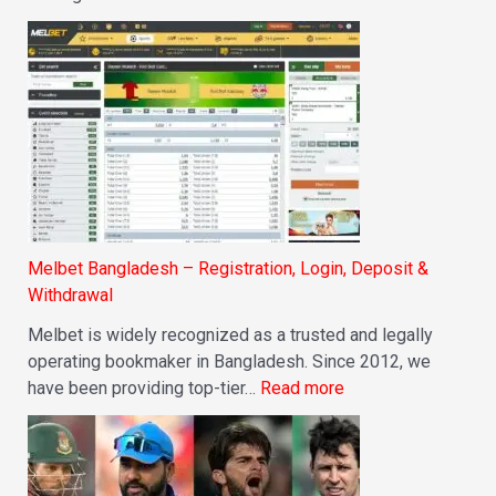
Melbet Bangladesh – Registration, Login, Deposit &
Withdrawal
Melbet is widely recognized as a trusted and legally
operating bookmaker in Bangladesh. Since 2012, we
have been providing top-tier…
Read more