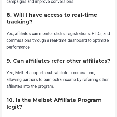
campaigns and improve conversions.
8. Will I have access to real-time
tracking?
Yes, affiliates can monitor clicks, registrations, FTDs, and
commissions through a real-time dashboard to optimize
performance.
9. Can affiliates refer other affiliates?
Yes, Melbet supports sub-affiliate commissions,
allowing partners to earn extra income by referring other
affiliates into the program.
10. Is the Melbet Affiliate Program
legit?