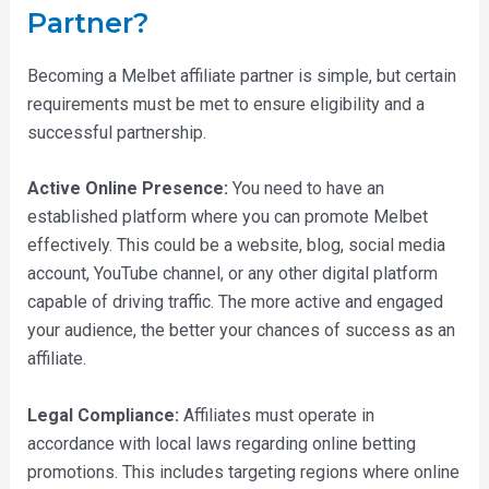
Partner?
Becoming a Melbet affiliate partner is simple, but certain
requirements must be met to ensure eligibility and a
successful partnership.
Active Online Presence:
You need to have an
established platform where you can promote Melbet
effectively. This could be a website, blog, social media
account, YouTube channel, or any other digital platform
capable of driving traffic. The more active and engaged
your audience, the better your chances of success as an
affiliate.
Legal Compliance:
Affiliates must operate in
accordance with local laws regarding online betting
promotions. This includes targeting regions where online