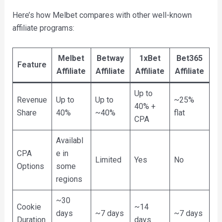
Here’s how Melbet compares with other well-known
affiliate programs:
Melbet
Betway
1xBet
Bet365
Feature
Affiliate
Affiliate
Affiliate
Affiliate
Up to
Revenue
Up to
Up to
~25%
40% +
Share
40%
~40%
flat
CPA
Availabl
CPA
e in
Limited
Yes
No
Options
some
regions
~30
Cookie
~14
days
~7 days
~7 days
Duration
days