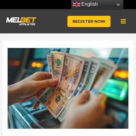
:
:
:
:
:
Skip
Post
English
7
T
M
M
V
to
navigation
Mai
W
h
e
e
a
content
REGISTER NOW
i
e
l
l
i
Men
n
I
b
b
b
n
C
e
e
h
i
C
t
t
a
n
C
A
B
v
g
h
ff
a
S
S
a
i
n
o
t
m
l
g
o
r
p
i
l
r
a
i
a
a
y
t
o
t
d
a
e
n
e
e
v
g
s
R
s
a
i
T
e
h
n
e
r
v
–
s
s
o
i
R
h