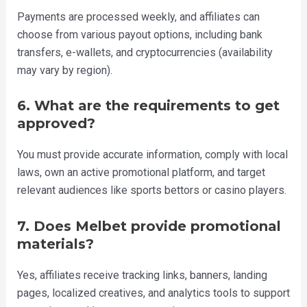
Payments are processed weekly, and affiliates can
choose from various payout options, including bank
transfers, e-wallets, and cryptocurrencies (availability
may vary by region).
6. What are the requirements to get
approved?
You must provide accurate information, comply with local
laws, own an active promotional platform, and target
relevant audiences like sports bettors or casino players.
7. Does Melbet provide promotional
materials?
Yes, affiliates receive tracking links, banners, landing
pages, localized creatives, and analytics tools to support