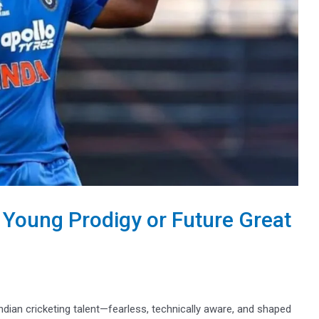
 Young Prodigy or Future Great
ian cricketing talent—fearless, technically aware, and shaped