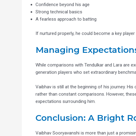
Confidence beyond his age
Strong technical basics
A fearless approach to batting
If nurtured properly, he could become a key player i
Managing Expectation
While comparisons with Tendulkar and Lara are exci
generation players who set extraordinary benchma
Vaibhav is still at the beginning of his journey. 
rather than constant comparisons. However, these p
expectations surrounding him.
Conclusion: A Bright 
Vaibhav Sooryavanshi is more than just a promisin