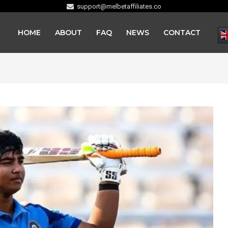
support@melbetaffiliates.co
HOME
ABOUT
FAQ
NEWS
CONTACT