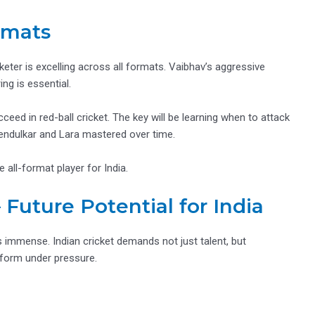
rmats
eter is excelling across all formats. Vaibhav’s aggressive
ng is essential.
eed in red-ball cricket. The key will be learning when to attack
endulkar and Lara mastered over time.
 all-format player for India.
 Future Potential for India
 immense. Indian cricket demands not just talent, but
erform under pressure.