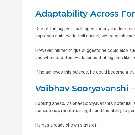
Adaptability Across Fo
One of the biggest challenges for any modern crick
approach suits white-ball cricket, where quick scori
However, his technique suggests he could also succ
and when to defend—a balance that legends like T
If he achieves this balance, he could become a true
Vaibhav Sooryavanshi –
Looking ahead, Vaibhav Sooryavanshi’s potential is
consistency, mental strength, and the ability to p
He has already shown signs of: