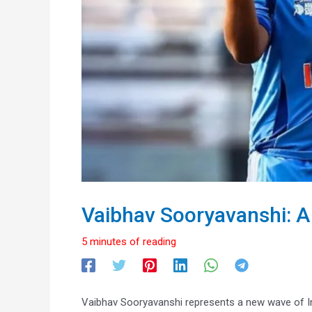
Vaibhav Sooryavanshi: A
5 minutes of reading
Vaibhav Sooryavanshi represents a new wave of Ind