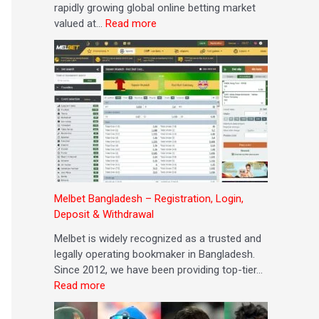
rapidly growing global online betting market
g
s
r
e
t
valued at…
Read more
E
i
o
G
i
x
t
s
r
n
c
&
a
e
g
e
W
n
a
l
i
d
t
l
t
C
e
h
o
n
d
n
c
r
s
e
a
)
w
Melbet Bangladesh – Registration, Login,
a
Deposit & Withdrawal
l
Melbet is widely recognized as a trusted and
legally operating bookmaker in Bangladesh.
Since 2012, we have been providing top-tier…
Read more