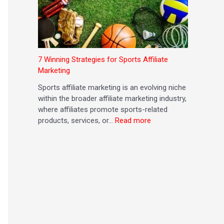
7 Winning Strategies for Sports Affiliate
Marketing
Sports affiliate marketing is an evolving niche
within the broader affiliate marketing industry,
where affiliates promote sports-related
products, services, or…
Read more