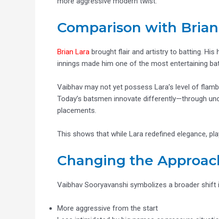
more aggressive modern twist.
Comparison with Brian
Brian Lara
brought flair and artistry to batting. His 
innings made him one of the most entertaining bat
Vaibhav may not yet possess Lara’s level of flambo
Today’s batsmen innovate differently—through unco
placements.
This shows that while Lara redefined elegance, play
Changing the Approa
Vaibhav Sooryavanshi symbolizes a broader shift i
More aggressive from the start