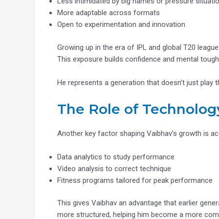
Less intimidated by big names or pressure situati
More adaptable across formats
Open to experimentation and innovation
Growing up in the era of IPL and global T20 league
This exposure builds confidence and mental toughne
He represents a generation that doesn’t just play 
The Role of Technolog
Another key factor shaping Vaibhav’s growth is ac
Data analytics to study performance
Video analysis to correct technique
Fitness programs tailored for peak performance
This gives Vaibhav an advantage that earlier genera
more structured, helping him become a more compl