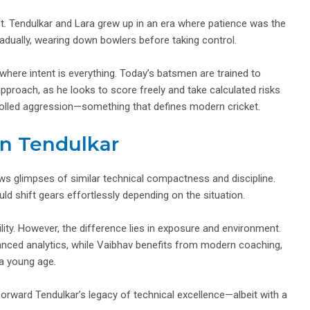
t. Tendulkar and Lara grew up in an era where patience was the
adually, wearing down bowlers before taking control.
here intent is everything. Today’s batsmen are trained to
 approach, as he looks to score freely and take calculated risks
ntrolled aggression—something that defines modern cricket.
n Tendulkar
s glimpses of similar technical compactness and discipline.
uld shift gears effortlessly depending on the situation.
lity. However, the difference lies in exposure and environment.
anced analytics, while Vaibhav benefits from modern coaching,
 a young age.
forward Tendulkar’s legacy of technical excellence—albeit with a