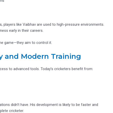
ons
s, players like Vaibhav are used to high-pressure environments.
ss early in their careers.
the game—they aim to control it.
y and Modern Training
cess to advanced tools. Today’s cricketers benefit from:
tions didn’t have. His development is likely to be faster and
ete cricketer.