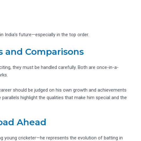
n India’s future—especially in the top order.
s and Comparisons
ting, they must be handled carefully. Both are once-in-a-
rks.
His career should be judged on his own growth and achievements
arallels highlight the qualities that make him special and the
Road Ahead
g young cricketer—he represents the evolution of batting in