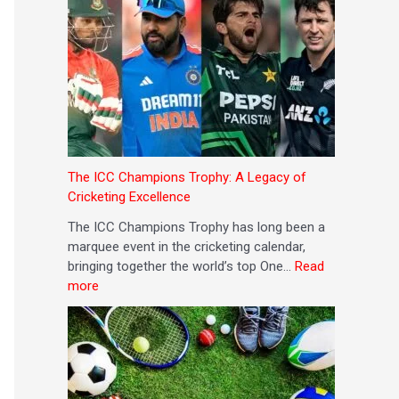
The ICC Champions Trophy: A Legacy of
Cricketing Excellence
The ICC Champions Trophy has long been a
marquee event in the cricketing calendar,
bringing together the world’s top One…
Read
more