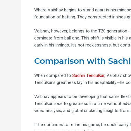
Where Vaibhav begins to stand apart is his mindse
foundation of batting. They constructed innings gr
Vaibhav, however, belongs to the T20 generation—w
dominate from ball one. This shift is visible in his
early in his innings. It’s not recklessness, but co
Comparison with Sachi
When compared to
Sachin Tendulkar,
Vaibhav show
Tendulkar’s greatness lay in his adaptability—he co
Vaibhav appears to be developing that same flexibi
Tendulkar rose to greatness in a time without adv
video analysis, and global cricketing insights from
If he continues to refine his game, he could carry 