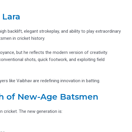
 Lara
high backlift, elegant strokeplay, and ability to play extraordinary
smen in cricket history.
yance, but he reflects the modern version of creativity.
nventional shots, quick footwork, and exploiting field
ers like Vaibhav are redefining innovation in batting.
ch of New-Age Batsmen
n cricket. The new generation is: