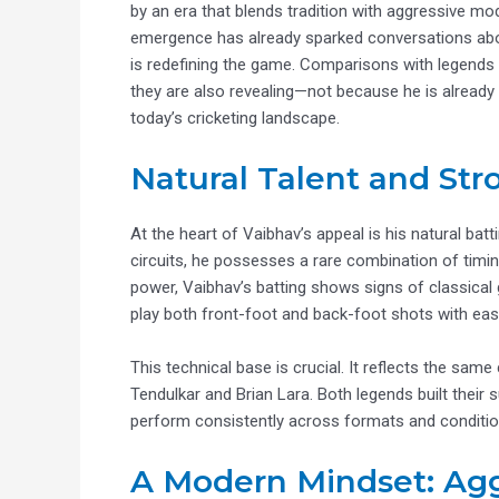
by an era that blends tradition with aggressive moder
emergence has already sparked conversations about
is redefining the game. Comparisons with legends
they are also revealing—not because he is already a
today’s cricketing landscape.
Natural Talent and St
At the heart of Vaibhav’s appeal is his natural ba
circuits, he possesses a rare combination of timi
power, Vaibhav’s batting shows signs of classical g
play both front-foot and back-foot shots with eas
This technical base is crucial. It reflects the same
Tendulkar and Brian Lara. Both legends built thei
perform consistently across formats and conditio
A Modern Mindset: Agg