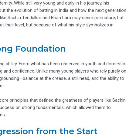
nity. While still very young and early in his journey, his
 the evolution of batting in India and how the next generation
 like Sachin Tendulkar and Brian Lara may seem premature, but
t their level, but because of what his style symbolizes in
rong Foundation
tting ability. From what has been observed in youth and domestic
ng and confidence. Unlike many young players who rely purely on
rounding—balance at the crease, a still head, and the ability to
e.
 core principles that defined the greatness of players like Sachin
r success on strong fundamentals, which allowed them to
ns.
ression from the Start