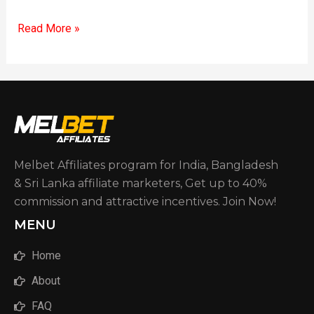
Read More »
Melbet Affiliates program for India, Bangladesh
& Sri Lanka affiliate marketers, Get up to 40%
commission and attractive incentives. Join Now!
MENU
Home
About
FAQ