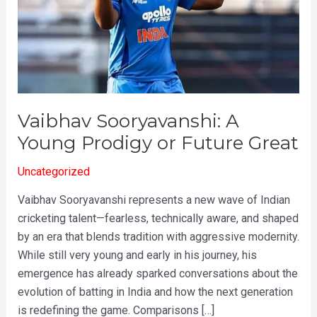
or
Future
Great
Vaibhav Sooryavanshi: A
Young Prodigy or Future Great
Uncategorized
Vaibhav Sooryavanshi represents a new wave of Indian
cricketing talent—fearless, technically aware, and shaped
by an era that blends tradition with aggressive modernity.
While still very young and early in his journey, his
emergence has already sparked conversations about the
evolution of batting in India and how the next generation
is redefining the game. Comparisons […]