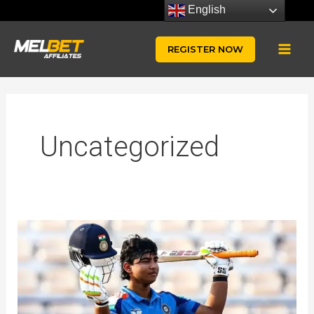
Skip
English
to
Mai
content
REGISTER NOW
Men
Uncategorized
Vaibhav
Sooryavanshi:
A
Young
Prodigy